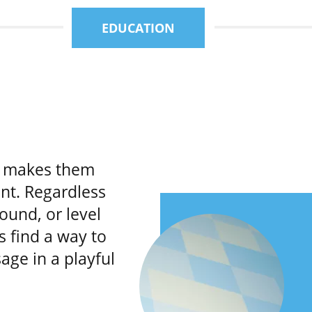
EDUCATION
e makes them
nt. Regardless
ound, or level
s find a way to
age in a playful