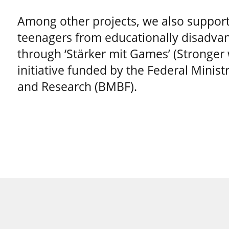
Among other projects, we also support
teenagers from educationally disadvan
through ‘Stärker mit Games’ (Stronger
initiative funded by the Federal Minist
and Research (BMBF).