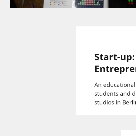
Start-up
Entrepre
An educationa
students and d
studios in Ber