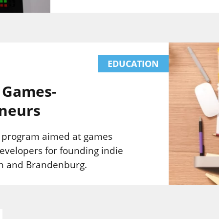
EDUCATION
: Games-
neurs
l program aimed at games
evelopers for founding indie
lin and Brandenburg.