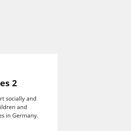
es 2
rt socially and
ildren and
es in Germany.