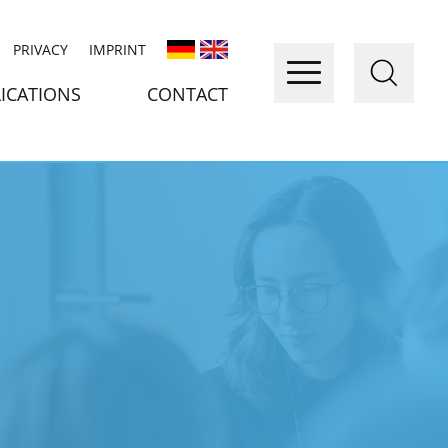
PRIVACY
IMPRINT
ICATIONS
CONTACT