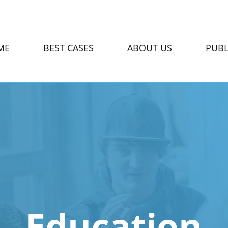
ME
BEST CASES
ABOUT US
PUBL
Education