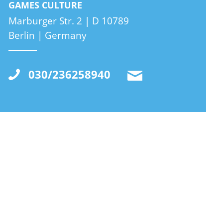
GAMES CULTURE
Marburger Str. 2 | D 10789
Berlin | Germany
030/236258940