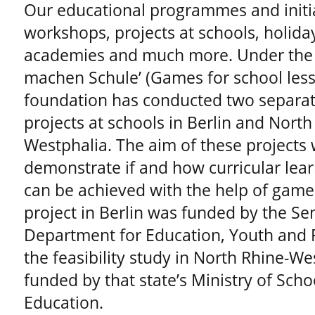
Our educational programmes and initi
workshops, projects at schools, holid
academies and much more. Under the 
machen Schule’ (Games for school less
foundation has conducted two separat
projects at schools in Berlin and North
Westphalia. The aim of these projects 
demonstrate if and how curricular lear
can be achieved with the help of games
project in Berlin was funded by the Se
Department for Education, Youth and F
the feasibility study in North Rhine-W
funded by that state’s Ministry of Sch
Education.