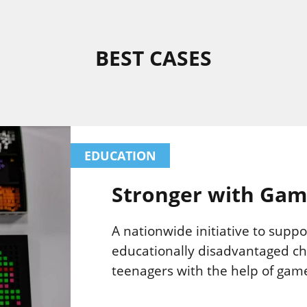
BEST CASES
EDUCATION
Stronger with Gam
A nationwide initiative to suppo
educationally disadvantaged ch
teenagers with the help of gam