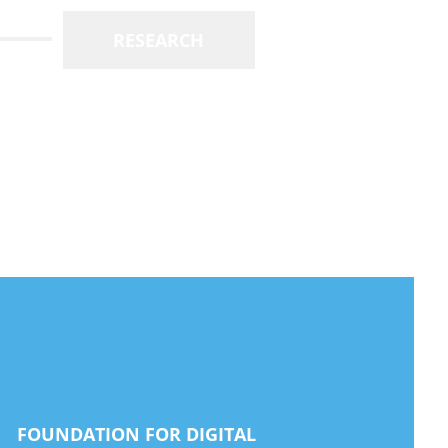
RESEARCH
FOUNDATION FOR DIGITAL