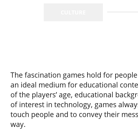
CULTURE
The fascination games hold for peopl
an ideal medium for educational conte
of the players’ age, educational backgr
of interest in technology, games alway
touch people and to convey their mess
way.