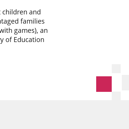
 children and
taged families
 with games), an
ry of Education