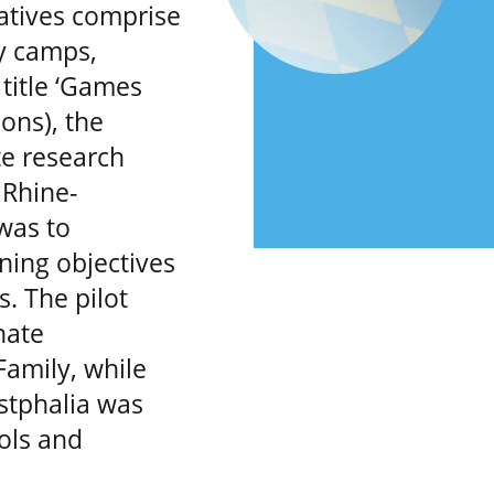
atives comprise
ay camps,
title ‘Games
ons), the
e research
 Rhine-
was to
ning objectives
. The pilot
nate
amily, while
estphalia was
ools and