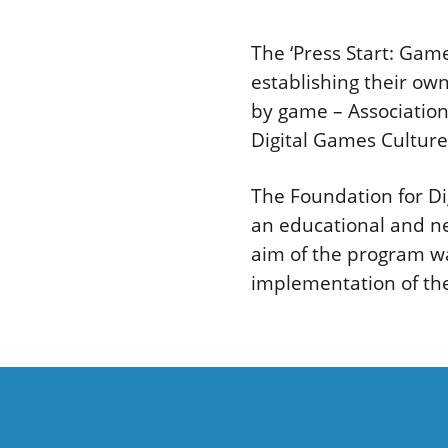
The ‘Press Start: Gam
establishing their o
by game – Association
Digital Games Culture
The Foundation for Di
an educational and n
aim of the program wa
implementation of the