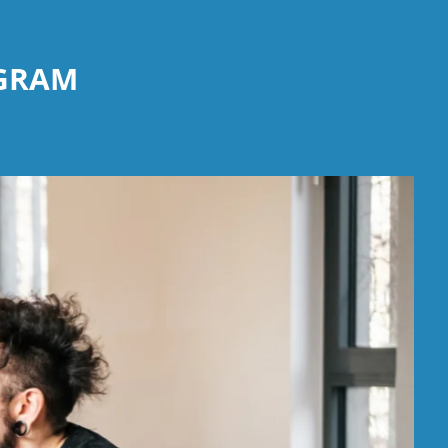
OGRAM