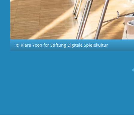
© Klara Yoon for Stiftung Digitale Spielekultur