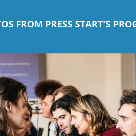
OS FROM PRESS START'S PR