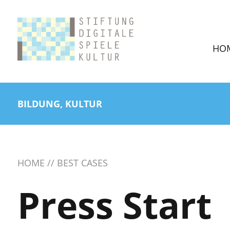
HO
BILDUNG, KULTUR
HOME
BEST CASES
Press Start