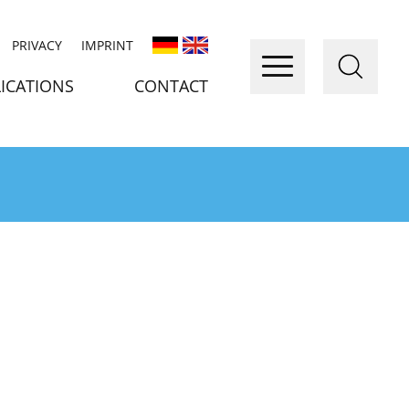
PRIVACY
IMPRINT
ICATIONS
CONTACT