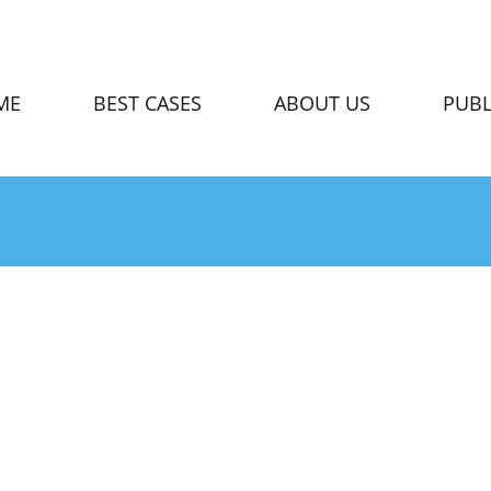
ME
BEST CASES
ABOUT US
PUBL