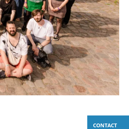
CONTACT