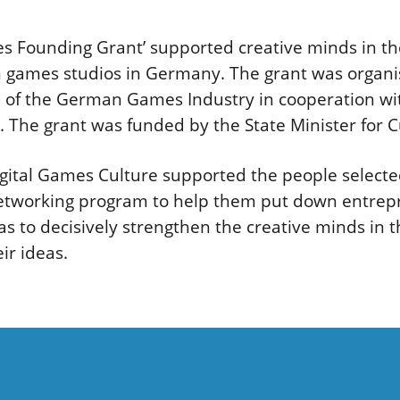
es Founding Grant’ supported creative minds in th
wn games studios in Germany. The grant was orga
 of the German Games Industry in cooperation wi
. The grant was funded by the State Minister for 
gital Games Culture supported the people selected
etworking program to help them put down entrepr
s to decisively strengthen the creative minds in t
ir ideas.