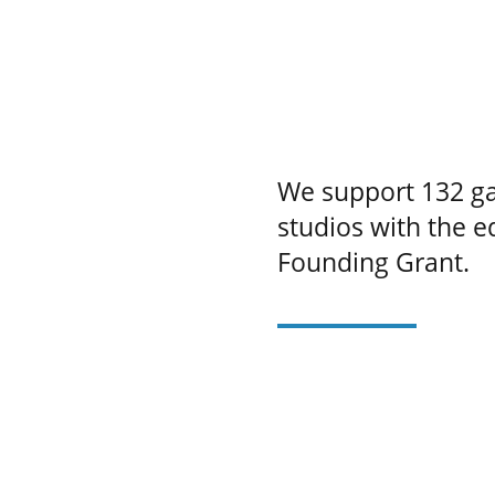
We support 132 ga
studios with the 
Founding Grant.