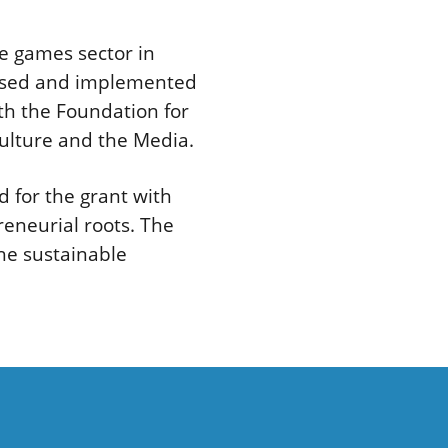
e games sector in
nised and implemented
th the Foundation for
Culture and the Media.
 for the grant with
eneurial roots. The
he sustainable