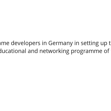
me developers in Germany in setting up 
educational and networking programme of