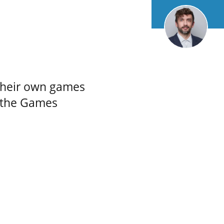
their own games
 the Games